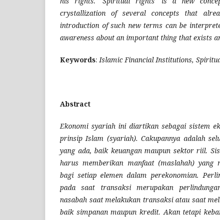
his rights. 'Spiritual rights' is a new conce
crystallization of several concepts that alre
introduction of such new terms can be interprete
awareness about an important thing that exists 
Keywords
:
Islamic Financial Institutions, Spiritu
Abstract
Ekonomi syariah ini diartikan sebagai sistem 
prinsip Islam (syariah). Cakupannya adalah se
yang ada, baik keuangan maupun sektor riil. Si
harus memberikan manfaat (maslahah) yang m
bagi setiap elemen dalam perekonomian. Perl
pada saat transaksi merupakan perlindunga
nasabah saat melakukan transaksi atau saat mel
baik simpanan maupun kredit. Akan tetapi keb