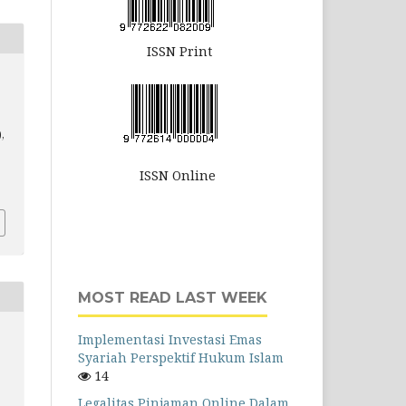
ISSN Print
),
ISSN Online
MOST READ LAST WEEK
Implementasi Investasi Emas
Syariah Perspektif Hukum Islam
14
Legalitas Pinjaman Online Dalam