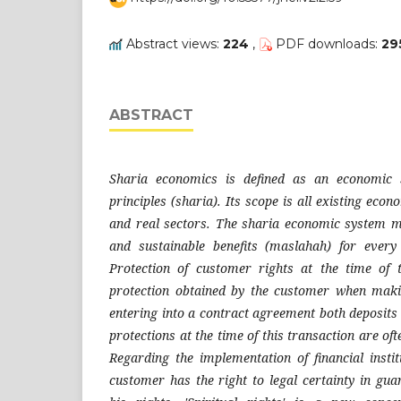
Abstract views:
224
,
PDF downloads:
29
ABSTRACT
Sharia economics is defined as an economic 
principles (sharia). Its scope is all existing econ
and real sectors. The sharia economic system m
and sustainable benefits (maslahah) for ever
Protection of customer rights at the time of t
protection obtained by the customer when mak
entering into a contract agreement both deposits
protections at the time of this transaction are oft
Regarding the implementation of financial instit
customer has the right to legal certainty in gua