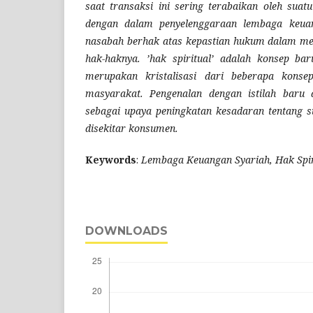
saat transaksi ini sering terabaikan oleh suatu
dengan dalam penyelenggaraan lembaga keuang
nasabah berhak atas kepastian hukum dalam me
hak-haknya. ’hak spiritual’ adalah konsep b
merupakan kristalisasi dari beberapa kons
masyarakat. Pengenalan dengan istilah baru 
sebagai upaya peningkatan kesadaran tentang s
disekitar konsumen.
Keywords
:
Lembaga Keuangan Syariah, Hak Spir
DOWNLOADS