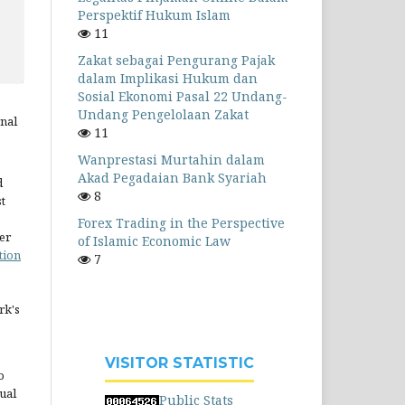
Perspektif Hukum Islam
11
Zakat sebagai Pengurang Pajak
dalam Implikasi Hukum dan
Sosial Ekonomi Pasal 22 Undang-
Undang Pengelolaan Zakat
rnal
11
Wanprestasi Murtahin dalam
Akad Pegadaian Bank Syariah
d
8
st
Forex Trading in the Perspective
er
of Islamic Economic Law
tion
7
rk's
VISITOR STATISTIC
o
ual
Public Stats