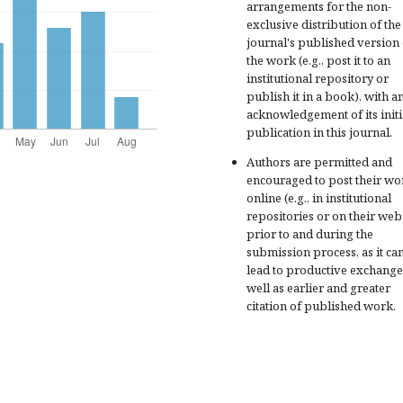
arrangements for the non-
exclusive distribution of the
journal's published version 
the work (e.g., post it to an
institutional repository or
publish it in a book), with a
acknowledgement of its initi
publication in this journal.
Authors are permitted and
encouraged to post their wo
online (e.g., in institutional
repositories or on their web
prior to and during the
submission process, as it ca
lead to productive exchange
well as earlier and greater
citation of published work.