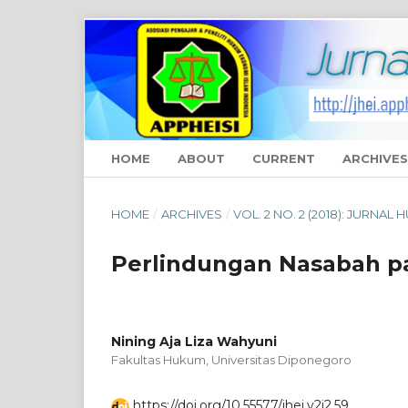
HOME
ABOUT
CURRENT
ARCHIVES
HOME
/
ARCHIVES
/
VOL. 2 NO. 2 (2018): JURNAL
Perlindungan Nasabah p
Nining Aja Liza Wahyuni
Fakultas Hukum, Universitas Diponegoro
https://doi.org/10.55577/jhei.v2i2.59