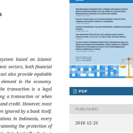
5
system based on Islamic
omic sectors, both financial
ust also provide equitable
y element in the economy.
he transaction is a legal
PDF
ing a transaction or when
 and credit. However, most
PUBLISHED
en ignored by a bank itself.
utions in Indonesia, every
2018-12-23
ranteeing the protection of