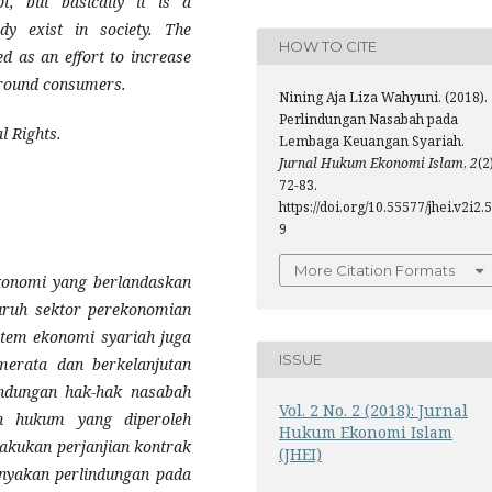
pt, but basically it is a
ady exist in society. The
HOW TO CITE
d as an effort to increase
around consumers.
Nining Aja Liza Wahyuni. (2018).
Perlindungan Nasabah pada
al Rights
.
Lembaga Keuangan Syariah.
Jurnal Hukum Ekonomi Islam
,
2
(2
72-83.
https://doi.org/10.55577/jhei.v2i2.5
9
More Citation Formats
ekonomi yang berlandaskan
luruh sektor perekonomian
stem ekonomi syariah juga
ISSUE
erata dan berkelanjutan
indungan hak-hak nasabah
Vol. 2 No. 2 (2018): Jurnal
n hukum yang diperoleh
Hukum Ekonomi Islam
akukan perjanjian kontrak
(JHEI)
anyakan perlindungan pada