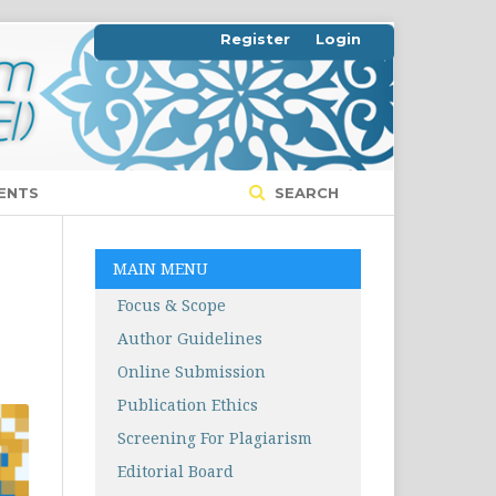
Register
Login
ENTS
SEARCH
MAIN MENU
Focus & Scope
Author Guidelines
Online Submission
Publication Ethics
Screening For Plagiarism
Editorial Board