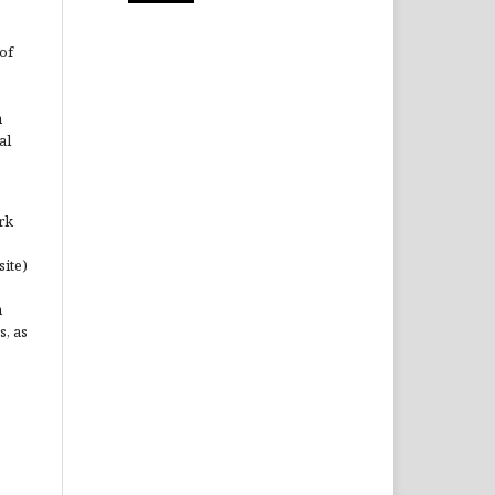
of
n
al
rk
site)
n
s, as