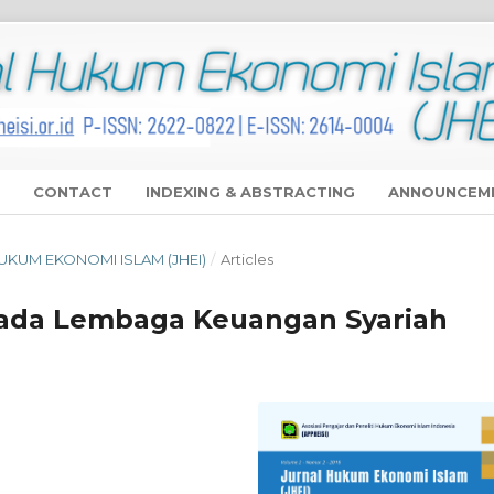
CONTACT
INDEXING & ABSTRACTING
ANNOUNCEM
 HUKUM EKONOMI ISLAM (JHEI)
/
Articles
ada Lembaga Keuangan Syariah