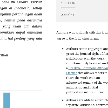
 bank itu sendiri. Terkait
SECTION
an di Indonesia, setiap
njamin perlindungan akan
Articles
aru, namun pada dasarnya
ep yang telah ada dalam
demikian dapat dimaknai
Authors who publish with this jou
uatu hal penting yang ada
agree to the following terms:
Authors retain copyright an
grant the journal right of fir
itual
.
publication with the work
simultaneously licensed und
a
Creative Commons Attribu
License
that allows others to
share the work with an
acknowledgement of the wo
authorship and initial
publication in this journal.
Authors are able to enter int
separate, additional contract