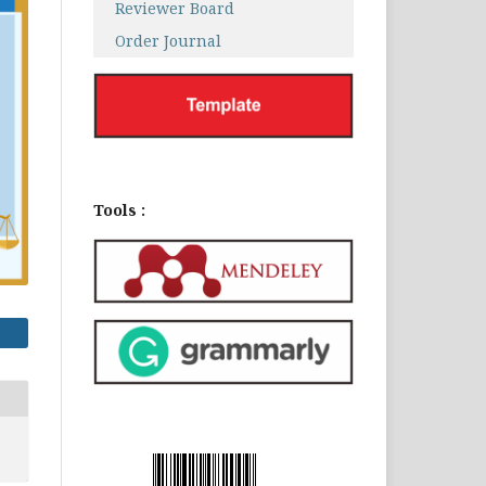
Reviewer Board
Order Journal
Tools :